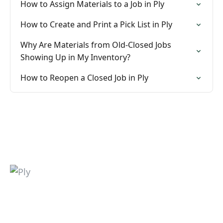
How to Assign Materials to a Job in Ply
How to Create and Print a Pick List in Ply
Why Are Materials from Old-Closed Jobs
Showing Up in My Inventory?
How to Reopen a Closed Job in Ply