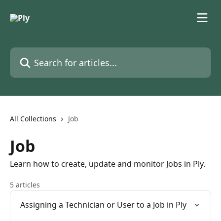
Skip to main content
Search for articles...
All Collections
Job
Job
Learn how to create, update and monitor Jobs in Ply.
5 articles
Assigning a Technician or User to a Job in Ply