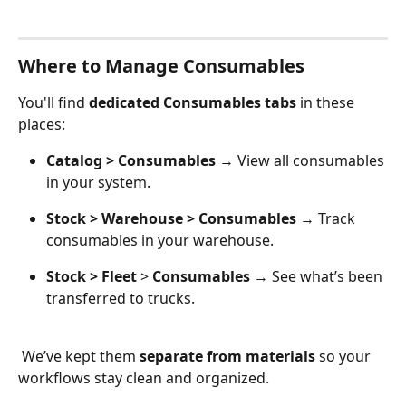
Where to Manage Consumables
You'll find 
dedicated Consumables tabs
 in these 
places:
Catalog > Consumables
 → View all consumables 
in your system.
Stock > Warehouse > Consumables
 → Track 
consumables in your warehouse.
Stock > Fleet
 > 
Consumables
 → See what’s been 
transferred to trucks. 
 We’ve kept them 
separate from materials
 so your 
workflows stay clean and organized.