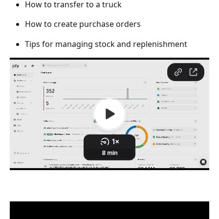
How to transfer to a truck
How to create purchase orders
Tips for managing stock and replenishment  