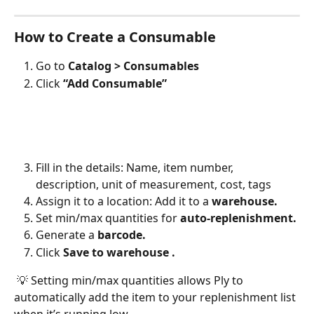
How to Create a Consumable
Go to 
Catalog > Consumables
Click 
“Add Consumable”
Fill in the details: Name, item number, 
description, unit of measurement, cost, tags
Assign it to a location: Add it to a 
warehouse.
Set min/max quantities for 
auto-replenishment.
Generate a 
barcode.
Click 
Save to warehouse .
 💡 Setting min/max quantities allows Ply to 
automatically add the item to your replenishment list 