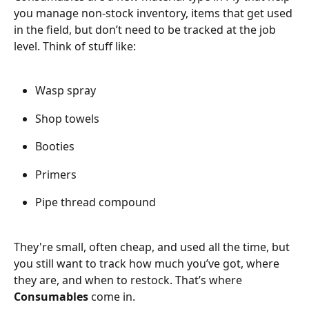
you manage non-stock inventory, items that get used 
in the field, but don’t need to be tracked at the job 
level. Think of stuff like:
Wasp spray
Shop towels
Booties
Primers
Pipe thread compound 
They're small, often cheap, and used all the time, but 
you still want to track how much you’ve got, where 
they are, and when to restock. That’s where 
Consumables
 come in.