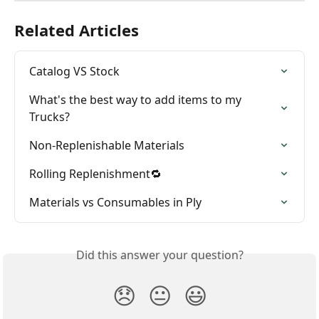
Related Articles
Catalog VS Stock
What's the best way to add items to my 
Trucks?
Non-Replenishable Materials
Rolling Replenishment🔁
Materials vs Consumables in Ply
Did this answer your question?
😞
😐
😃