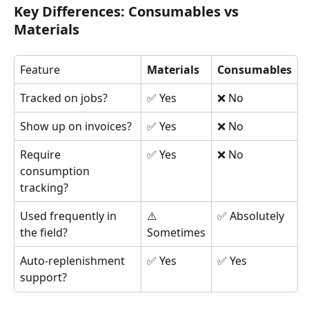
Key Differences: Consumables vs 
Materials
Feature
Materials
Consumables
Tracked on jobs?
✅ Yes
❌ No
Show up on invoices?
✅ Yes
❌ No
Require 
✅ Yes
❌ No
consumption 
tracking?
Used frequently in 
⚠️ 
✅ Absolutely
the field?
Sometimes
Auto-replenishment 
✅ Yes
✅ Yes
support?