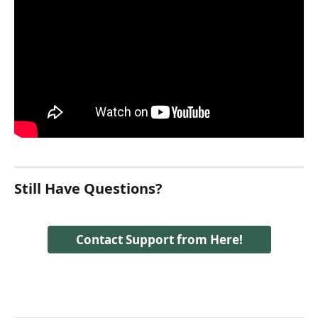
Still Have Questions?
Contact Support from Here!