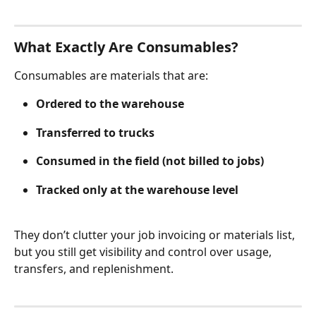
What Exactly Are Consumables?
Consumables are materials that are:
Ordered to the warehouse
Transferred to trucks
Consumed in the field (not billed to jobs)
Tracked only at the warehouse level 
They don’t clutter your job invoicing or materials list, 
but you still get visibility and control over usage, 
transfers, and replenishment.