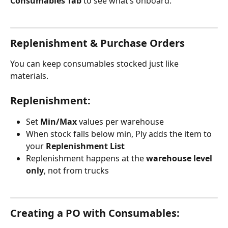
Consumables Tab
 to see what’s onboard.
Replenishment & Purchase Orders
You can keep consumables stocked just like 
materials.
Replenishment:
Set 
Min/Max
 values per warehouse
When stock falls below min, Ply adds the item to 
your 
Replenishment List
Replenishment happens at the 
warehouse level 
only
, not from trucks 
Creating a PO with Consumables: