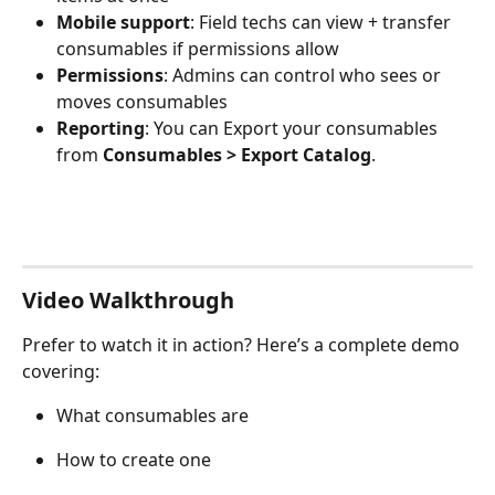
Mobile support
: Field techs can view + transfer 
consumables if permissions allow
Permissions
: Admins can control who sees or 
moves consumables
Reporting
: You can Export your consumables 
from 
Consumables > Export Catalog
.
Video Walkthrough
Prefer to watch it in action? Here’s a complete demo 
covering:
What consumables are
How to create one