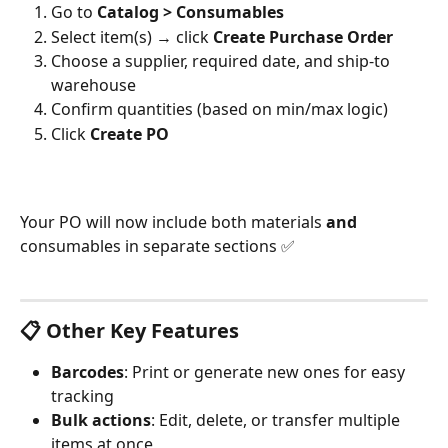
Go to 
Catalog > Consumables
Select item(s) → click 
Create Purchase Order
Choose a supplier, required date, and ship-to 
warehouse
Confirm quantities (based on min/max logic)
Click 
Create PO 
Your PO will now include both materials 
and
consumables in separate sections ✅
📋 Other Key Features
Barcodes
: Print or generate new ones for easy 
tracking
Bulk actions
: Edit, delete, or transfer multiple 
items at once