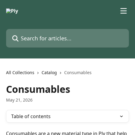
Skip to main content
Search for articles...
All Collections
Catalog
Consumables
Consumables
May 21, 2026
Table of contents
Consumables are a new material type in Ply that help 