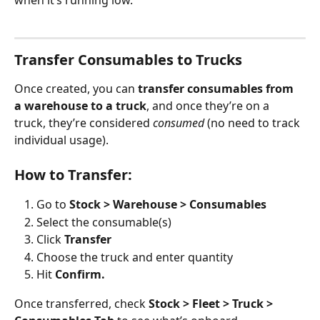
when it’s running low.
Transfer Consumables to Trucks
Once created, you can 
transfer consumables from 
a warehouse to a truck
, and once they’re on a 
truck, they’re considered 
consumed
 (no need to track 
individual usage).
How to Transfer:
Go to 
Stock > Warehouse > Consumables
Select the consumable(s)
Click 
Transfer
Choose the truck and enter quantity
Hit 
Confirm. 
Once transferred, check 
Stock > Fleet > Truck > 