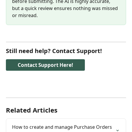
before submitting. The AI is highly accurate, 
but a quick review ensures nothing was missed 
or misread.
Still need help? Contact Support!
Contact Support Here!
Related Articles
How to create and manage Purchase Orders 