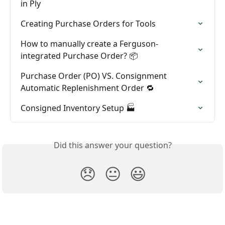
in Ply
Creating Purchase Orders for Tools
How to manually create a Ferguson-
integrated Purchase Order? 📦
Purchase Order (PO) VS. Consignment 
Automatic Replenishment Order 🔁
Consigned Inventory Setup 🏭
Did this answer your question?
😞
😐
😃