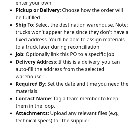
enter your own.
Pickup or Delivery
: Choose how the order will 
be fulfilled.
Ship To
: Select the destination warehouse. Note: 
trucks won't appear here since they don't have a 
fixed address. You'll be able to assign materials 
to a truck later during reconciliation.
Job
: Optionally link this PO to a specific job.
Delivery Address
: If this is a delivery, you can 
auto-fill the address from the selected 
warehouse.
Required By
: Set the date and time you need the 
materials.
Contact Name
: Tag a team member to keep 
them in the loop.
Attachments
: Upload any relevant files (e.g., 
technical specs) for the supplier.