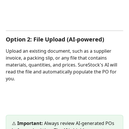
Option 2: File Upload (AI-powered)
Upload an existing document, such as a supplier 
invoice, a packing slip, or any file that contains 
materials, quantities, and prices. SureStock's AI will 
read the file and automatically populate the PO for 
you.
⚠️ 
Important:
 Always review AI-generated POs 