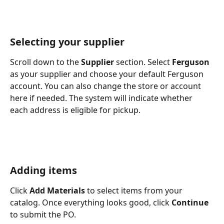
Selecting your supplier
Scroll down to the 
Supplier
 section. Select 
Ferguson
as your supplier and choose your default Ferguson 
account. You can also change the store or account 
here if needed. The system will indicate whether 
each address is eligible for pickup.
Adding items
Click 
Add Materials
 to select items from your 
catalog. Once everything looks good, click 
Continue
to submit the PO.