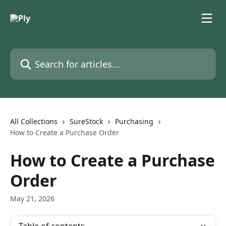
Skip to main content
Search for articles...
All Collections
SureStock
Purchasing
How to Create a Purchase Order
How to Create a Purchase
Order
May 21, 2026