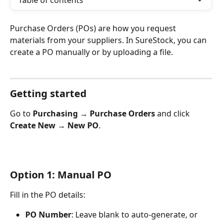
Table of contents
Purchase Orders (POs) are how you request 
materials from your suppliers. In SureStock, you can 
create a PO manually or by uploading a file.
Getting started
Go to 
Purchasing → Purchase Orders
 and click 
Create New → New PO
.
​Option 1: Manual PO
Fill in the PO details:
PO Number
: Leave blank to auto-generate, or 