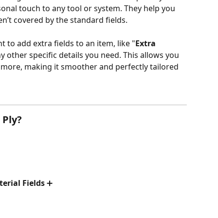
onal touch to any tool or system. They help you 
en’t covered by the standard fields. 
 to add extra fields to an item, like "
Extra 
ny other specific details you need. This allows you 
more, making it smoother and perfectly tailored 
 Ply?
erial Fields
 ➕ 