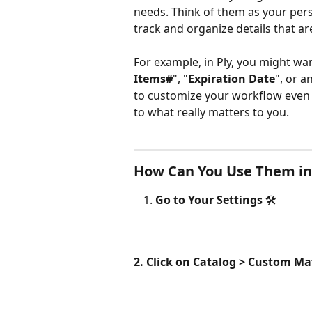
needs. Think of them as your pers
track and organize details that ar
For example, in Ply, you might want
Items#
", "
Expiration Date
", or a
to customize your workflow even 
to what really matters to you.
How Can You Use Them in
Go to Your Settings
 🛠️ 
2. Click on Catalog > Custom Mat