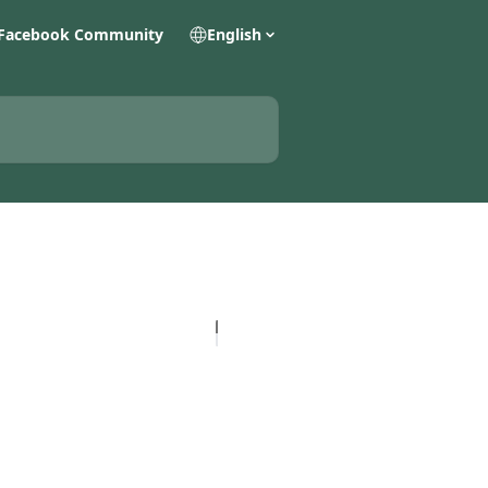
Facebook Community
English