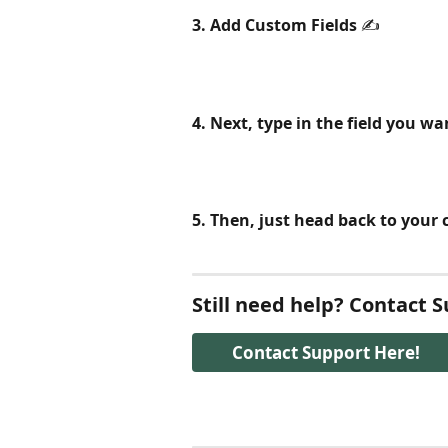
3. Add Custom Fields
 ✍️ 
4. Next, type in the field you w
5. Then, just head back to your 
Still need help? Contact 
Contact Support Here!