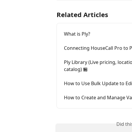
Related Articles
What is Ply?
Connecting HouseCall Pro to Pl
Ply Library (Live pricing, loca
catalog) 🏪
How to Use Bulk Update to Edit
How to Create and Manage Var
Did th