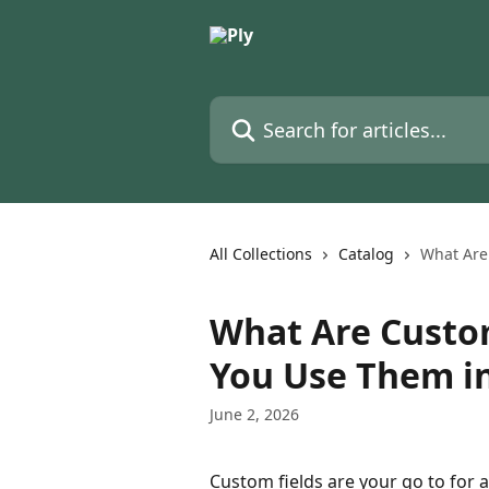
Skip to main content
Search for articles...
All Collections
Catalog
What Are
What Are Custo
You Use Them in
June 2, 2026
Custom fields are your go to for a