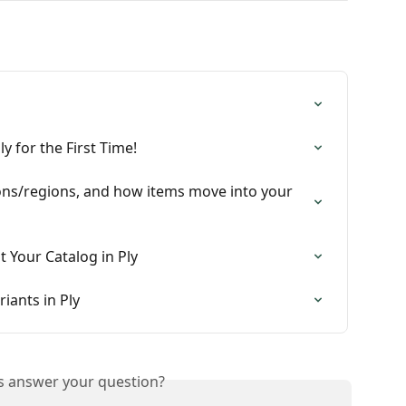
y for the First Time!
tions/regions, and how items move into your 
 Your Catalog in Ply
iants in Ply
is answer your question?