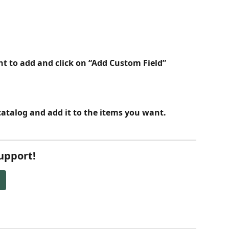
ant to add and click on “Add Custom Field”
catalog and add it to the items you want. 
Support!