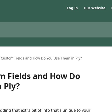
Log In
Our Website
 Custom Fields and How Do You Use Them in Ply?
m Fields and How Do
 Ply?
dding that extra bit of info that’s unique to your 