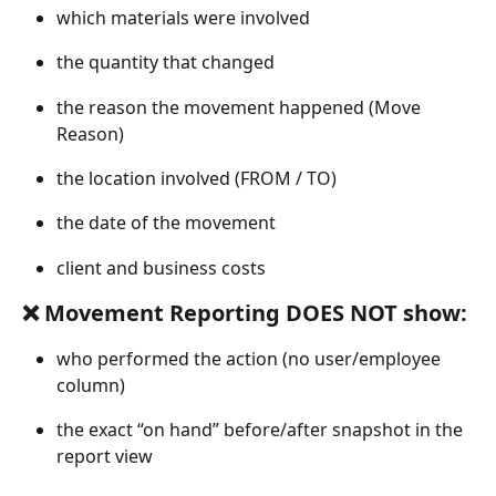
which materials were involved
the quantity that changed
the reason the movement happened (Move 
Reason)
the location involved (FROM / TO)
the date of the movement
client and business costs 
❌ Movement Reporting DOES NOT show:
who performed the action (no user/employee 
column)
the exact “on hand” before/after snapshot in the 
report view 