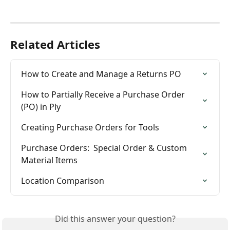
Related Articles
How to Create and Manage a Returns PO
How to Partially Receive a Purchase Order 
(PO) in Ply
Creating Purchase Orders for Tools
Purchase Orders:  Special Order & Custom 
Material Items
Location Comparison
Did this answer your question?