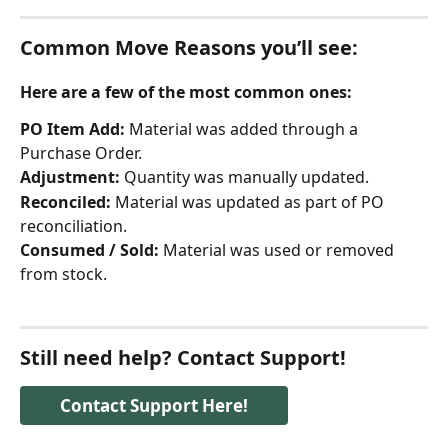
Common Move Reasons you’ll see:
Here are a few of the most common ones:
PO Item Add:
 Material was added through a 
Purchase Order.
Adjustment:
 Quantity was manually updated.
Reconciled:
 Material was updated as part of PO 
reconciliation.
Consumed / Sold:
 Material was used or removed 
from stock.
Still need help? Contact Support!
Contact Support Here!