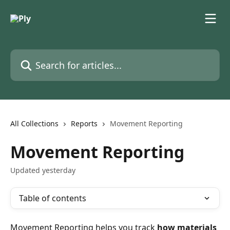
Skip to main content
Search for articles...
All Collections
Reports
Movement Reporting
Movement Reporting
Updated yesterday
Table of contents
Movement Reporting helps you track 
how materials 