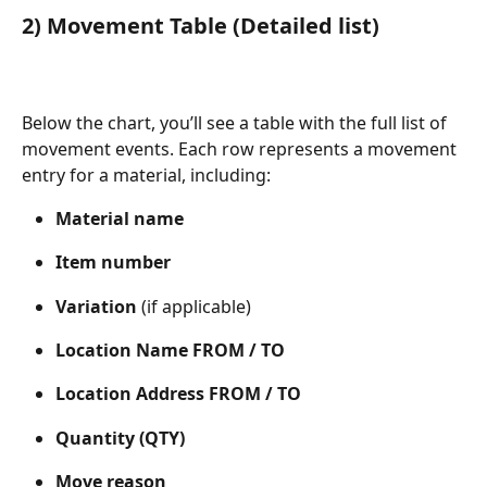
2) Movement Table (Detailed list)
Below the chart, you’ll see a table with the full list of 
movement events. Each row represents a movement 
entry for a material, including:
Material name
Item number
Variation
 (if applicable)
Location Name FROM / TO
Location Address FROM / TO
Quantity (QTY)
Move reason