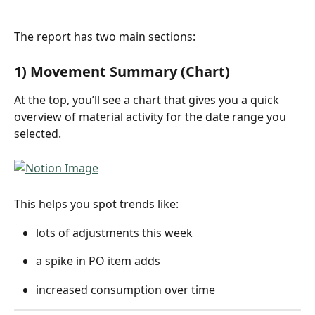
The report has two main sections:
1) Movement Summary (Chart)
At the top, you’ll see a chart that gives you a quick 
overview of material activity for the date range you 
selected.
This helps you spot trends like:
lots of adjustments this week
a spike in PO item adds
increased consumption over time 