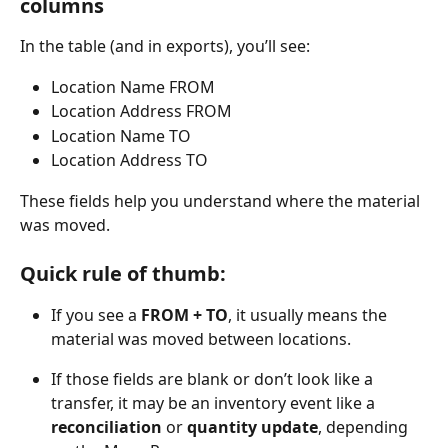
columns
In the table (and in exports), you’ll see:
Location Name FROM
Location Address FROM
Location Name TO
Location Address TO
These fields help you understand where the material 
was moved.
Quick rule of thumb:
If you see a 
FROM + TO
, it usually means the 
material was moved between locations.
If those fields are blank or don’t look like a 
transfer, it may be an inventory event like a 
reconciliation
 or 
quantity update
, depending 