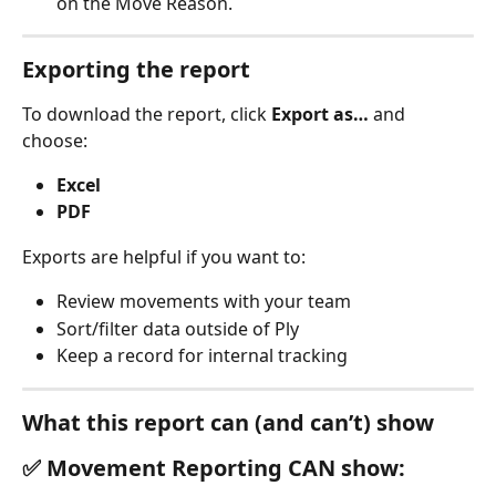
on the Move Reason. 
Exporting the report
To download the report, click 
Export as…
 and 
choose:
Excel
PDF 
Exports are helpful if you want to:
Review movements with your team
Sort/filter data outside of Ply
Keep a record for internal tracking 
What this report can (and can’t) show
✅ Movement Reporting CAN show: