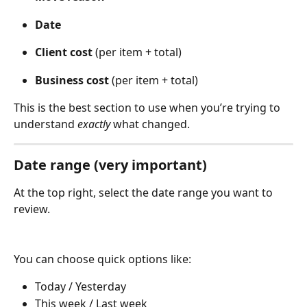
Date
Client cost
 (per item + total)
Business cost
 (per item + total) 
This is the best section to use when you’re trying to 
understand 
exactly
 what changed.
Date range (very important)
At the top right, select the date range you want to 
review.
You can choose quick options like:
Today / Yesterday
This week / Last week