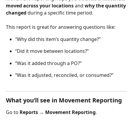
moved across your locations
 and 
why the quantity 
changed
 during a specific time period.
This report is great for answering questions like:
“Why did this item’s quantity change?”
“Did it move between locations?”
“Was it added through a PO?”
“Was it adjusted, reconciled, or consumed?” 
What you’ll see in Movement Reporting
Go to 
Reports → Movement Reporting
.