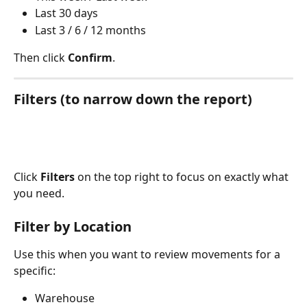
Last 30 days
Last 3 / 6 / 12 months 
Then click 
Confirm
.
Filters (to narrow down the report)
Click 
Filters
 on the top right to focus on exactly what 
you need.
Filter by Location
Use this when you want to review movements for a 
specific:
Warehouse