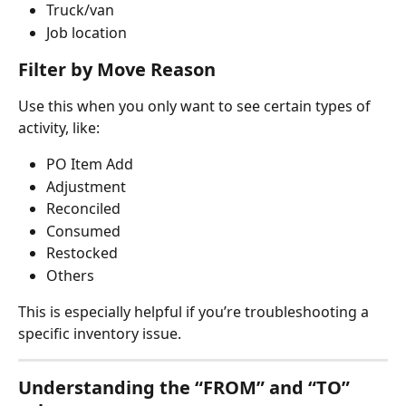
Truck/van
Job location
Filter by Move Reason
Use this when you only want to see certain types of 
activity, like:
PO Item Add
Adjustment
Reconciled
Consumed
Restocked
Others
This is especially helpful if you’re troubleshooting a 
specific inventory issue.
Understanding the “FROM” and “TO” 