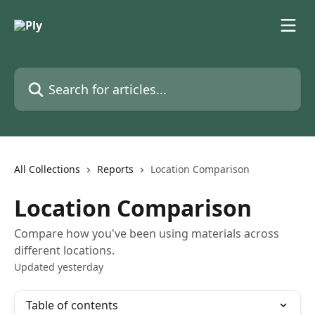
Skip to main content
Search for articles...
All Collections
Reports
Location Comparison
Location Comparison
Compare how you've been using materials across
different locations.
Updated yesterday
Table of contents