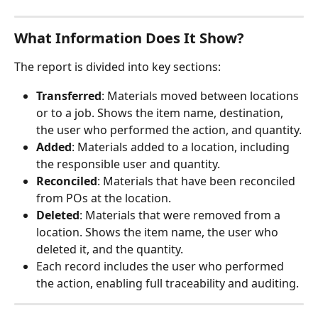
What Information Does It Show?
The report is divided into key sections:
Transferred
: Materials moved between locations 
or to a job. Shows the item name, destination, 
the user who performed the action, and quantity.
Added
: Materials added to a location, including 
the responsible user and quantity.
Reconciled
: Materials that have been reconciled 
from POs at the location. 
Deleted
: Materials that were removed from a 
location. Shows the item name, the user who 
deleted it, and the quantity.
Each record includes the user who performed 
the action, enabling full traceability and auditing.