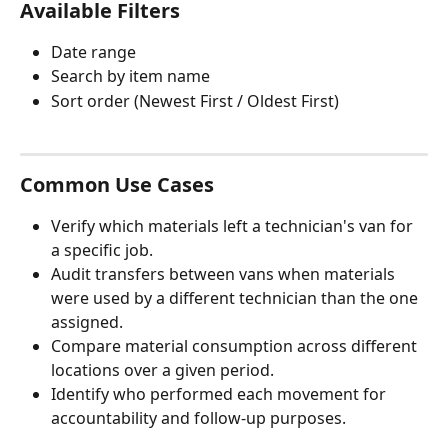
Available Filters
Date range 
Search by item name
Sort order (Newest First / Oldest First)
Common Use Cases
Verify which materials left a technician's van for 
a specific job.
Audit transfers between vans when materials 
were used by a different technician than the one 
assigned.
Compare material consumption across different 
locations over a given period.
Identify who performed each movement for 
accountability and follow-up purposes.