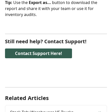
Tip:
 Use the 
Export as...
 button to download the 
report and share it with your team or use it for 
inventory audits.
Still need help? Contact Support!
Contact Support Here!
Related Articles