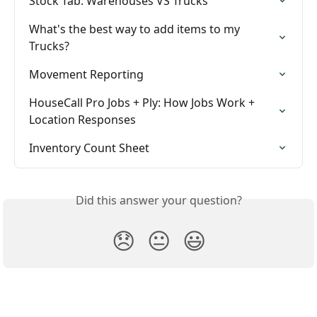
Stock Tab: Warehouses VS Trucks
What's the best way to add items to my 
Trucks?
Movement Reporting
HouseCall Pro Jobs + Ply: How Jobs Work + 
Location Responses
Inventory Count Sheet
Did this answer your question?
😞
😐
😃