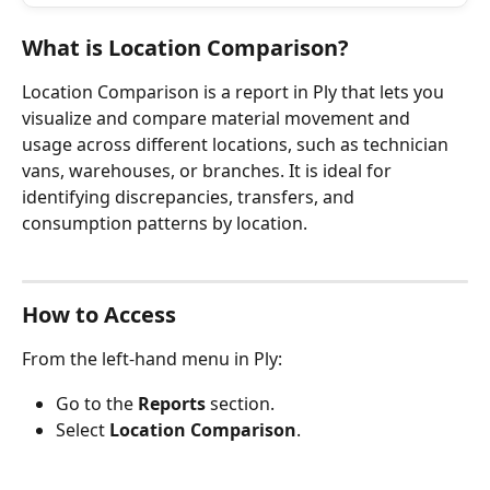
What is Location Comparison?
Location Comparison is a report in Ply that lets you 
visualize and compare material movement and 
usage across different locations, such as technician 
vans, warehouses, or branches. It is ideal for 
identifying discrepancies, transfers, and 
consumption patterns by location.
How to Access
From the left-hand menu in Ply:
Go to the 
Reports
 section.
Select 
Location Comparison
.