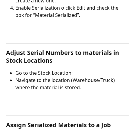
create a new one. 
Enable Serialization o click Edit and check the 
box for “Material Serialized”. 
Adjust Serial Numbers to materials in 
Stock Locations
Go to the Stock Location: 
Navigate to the location (Warehouse/Truck) 
where the material is stored.
Assign Serialized Materials to a Job