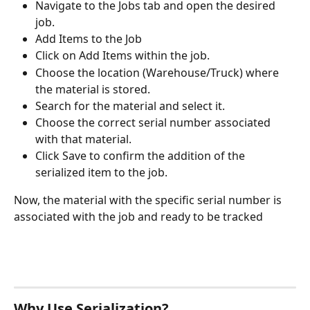
Navigate to the Jobs tab and open the desired 
job. 
Add Items to the Job
Click on Add Items within the job. 
Choose the location (Warehouse/Truck) where 
the material is stored.
Search for the material and select it.
Choose the correct serial number associated 
with that material. 
Click Save to confirm the addition of the 
serialized item to the job.  
Now, the material with the specific serial number is 
associated with the job and ready to be tracked
Why Use Serialization?