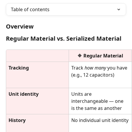
Table of contents
Overview
Regular Material vs. Serialized Material
🔶 
Regular Material
Tracking
Track 
how many
 you have 
(e.g., 12 capacitors)
Unit identity
Units are 
interchangeable — one 
is the same as another
History
No individual unit identity