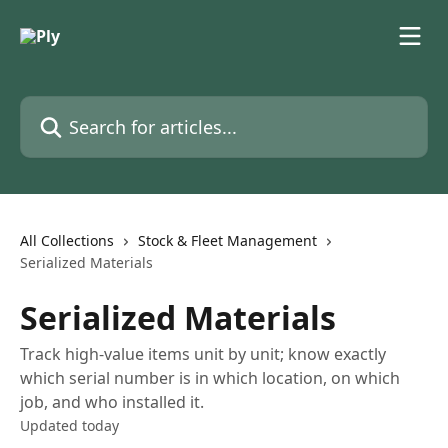
Skip to main content
Search for articles...
All Collections
Stock & Fleet Management
Serialized Materials
Serialized Materials
Track high-value items unit by unit; know exactly
which serial number is in which location, on which
job, and who installed it.
Updated today