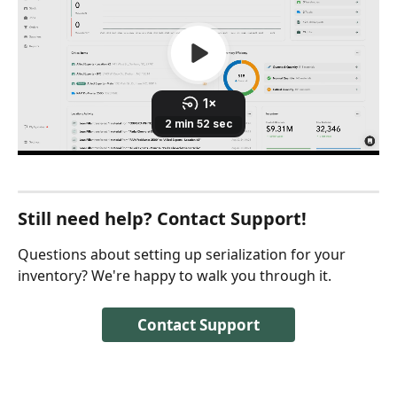
Still need help? Contact Support!
Questions about setting up serialization for your 
inventory? We're happy to walk you through it.
Contact Support