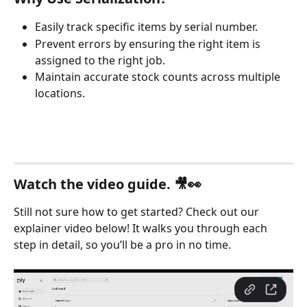
Easily track specific items by serial number.
Prevent errors by ensuring the right item is 
assigned to the right job.
Maintain accurate stock counts across multiple 
locations.
Watch the video guide. 🎥👀
Still not sure how to get started? Check out our 
explainer video below! It walks you through each 
step in detail, so you’ll be a pro in no time.