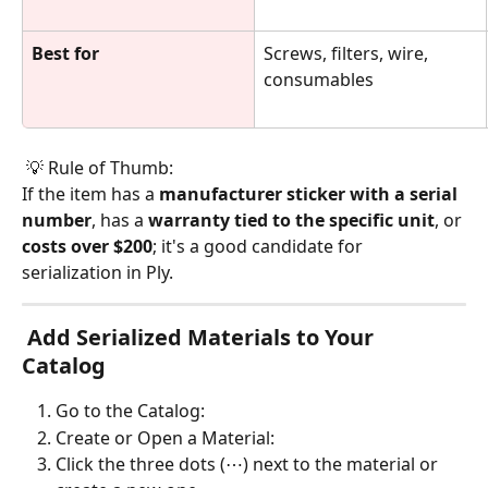
Best for
Screws, filters, wire, 
consumables
 💡 Rule of Thumb:
If the item has a 
manufacturer sticker with a serial 
number
, has a 
warranty tied to the specific unit
, or 
costs over $200
; it's a good candidate for 
serialization in Ply.
 Add Serialized Materials to Your 
Catalog 
Go to the Catalog:
Create or Open a Material:
Click the three dots (⋯) next to the material or 