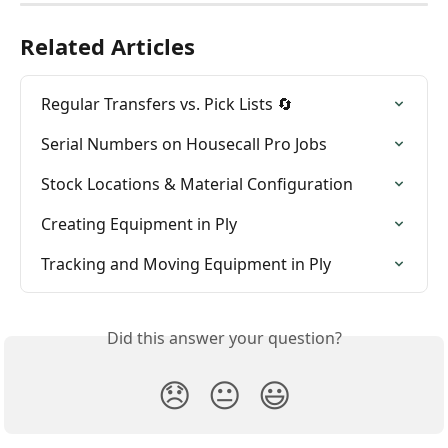
Related Articles
Regular Transfers vs. Pick Lists 🔄
Serial Numbers on Housecall Pro Jobs
Stock Locations & Material Configuration
Creating Equipment in Ply
Tracking and Moving Equipment in Ply
Did this answer your question?
😞
😐
😃