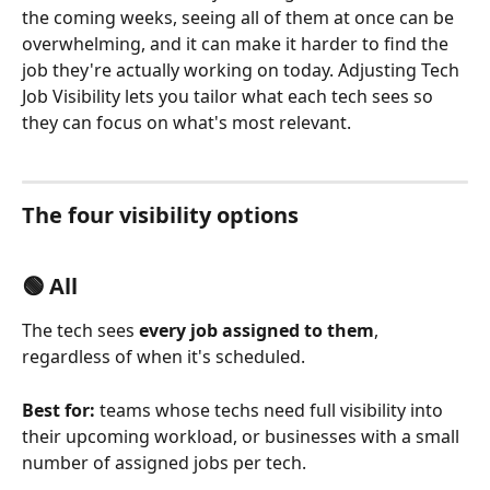
the coming weeks, seeing all of them at once can be 
overwhelming, and it can make it harder to find the 
job they're actually working on today. Adjusting Tech 
Job Visibility lets you tailor what each tech sees so 
they can focus on what's most relevant.
The four visibility options
🟢 All
The tech sees 
every job assigned to them
, 
regardless of when it's scheduled.
Best for:
 teams whose techs need full visibility into 
their upcoming workload, or businesses with a small 
number of assigned jobs per tech.