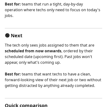
Best for:
 teams that run a tight, day-by-day 
operation where techs only need to focus on today's 
jobs.
🟢 Next
The tech only sees jobs assigned to them that are 
scheduled from now onwards
, ordered by their 
scheduled date (upcoming first). Past jobs won't 
appear, only what's coming up.
Best for:
 teams that want techs to have a clean, 
forward-looking view of their next job or two without 
getting distracted by anything already completed.
Quick comparison