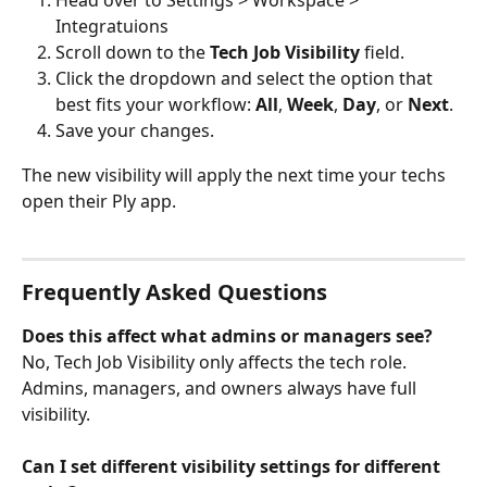
Integratuions
Scroll down to the 
Tech Job Visibility
 field.
Click the dropdown and select the option that 
best fits your workflow: 
All
, 
Week
, 
Day
, or 
Next
.
Save your changes.
The new visibility will apply the next time your techs 
open their Ply app.
Frequently Asked Questions
Does this affect what admins or managers see?
No, Tech Job Visibility only affects the tech role. 
Admins, managers, and owners always have full 
visibility.
Can I set different visibility settings for different 