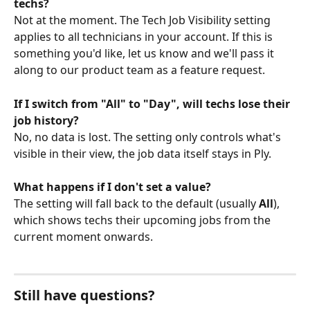
techs?
Not at the moment. The Tech Job Visibility setting 
applies to all technicians in your account. If this is 
something you'd like, let us know and we'll pass it 
along to our product team as a feature request.
If I switch from "All" to "Day", will techs lose their 
job history?
No, no data is lost. The setting only controls what's 
visible in their view, the job data itself stays in Ply.
What happens if I don't set a value?
The setting will fall back to the default (usually 
All
), 
which shows techs their upcoming jobs from the 
current moment onwards.
Still have questions? 