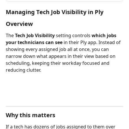
Managing Tech Job Visibility in Ply
Overview
The 
Tech Job Visibility
 setting controls 
which jobs 
your technicians can see
 in their Ply app. Instead of 
showing every assigned job all at once, you can 
narrow down what appears in their view based on 
scheduling, keeping their workday focused and 
reducing clutter.
Why this matters
If a tech has dozens of jobs assigned to them over 