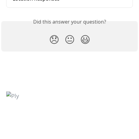
Did this answer your question?
😞
😐
😃