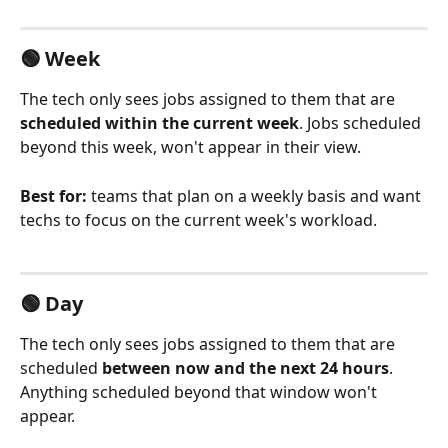
🟢 Week
The tech only sees jobs assigned to them that are 
scheduled within the current week
. Jobs scheduled 
beyond this week, won't appear in their view.
Best for:
 teams that plan on a weekly basis and want 
techs to focus on the current week's workload.
🟢 Day
The tech only sees jobs assigned to them that are 
scheduled 
between now and the next 24 hours
. 
Anything scheduled beyond that window won't 
appear.