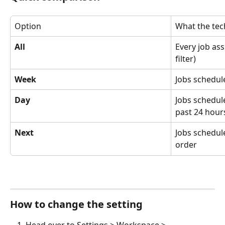
Option
What the tec
All
Every job as
filter)
Week
Jobs schedul
Day
Jobs schedul
past 24 hour
Next
Jobs schedul
order
How to change the setting
Head over to Settings > Workspace > 