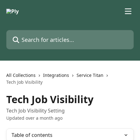
Skip to main content
Search for articles...
All Collections
Integrations
Service Titan
Tech Job Visibility
Tech Job Visibility
Tech Job Visibility Setting
Updated over a month ago
Table of contents