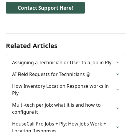
Contact Support Here!
Related Articles
Assigning a Technician or User to a Job in Ply
AI Field Requests for Technicians 🤖
How Inventory Location Response works in 
Ply
Multi-tech per job: what it is and how to 
configure it
HouseCall Pro Jobs + Ply: How Jobs Work + 
Location Responses