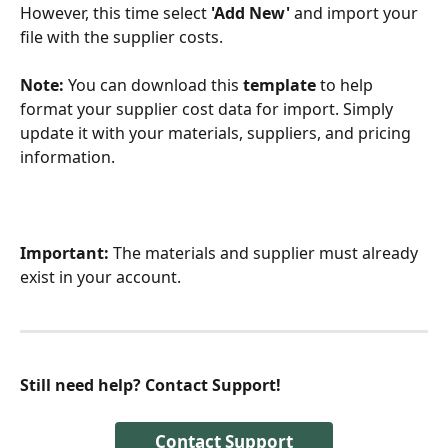
However, this time select 
'Add New'
 and import your 
file with the supplier costs. 
Note:
 You can download this 
template
 to help 
format your supplier cost data for import. Simply 
update it with your materials, suppliers, and pricing 
information.
Important:
 The materials and supplier must already 
exist in your account.
Still need help? Contact Support!
Contact Support