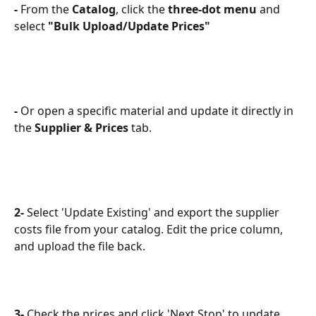
-
 From the 
Catalog
, click the 
three-dot menu
 and 
select 
"Bulk Upload/Update Prices"
-
 Or open a specific material and update it directly in 
the 
Supplier & Prices
 tab.
2-
 Select 'Update Existing' and export the supplier 
costs file from your catalog. Edit the price column, 
and upload the file back. 
3-
 Check the prices and click 'Next Stop' to update.