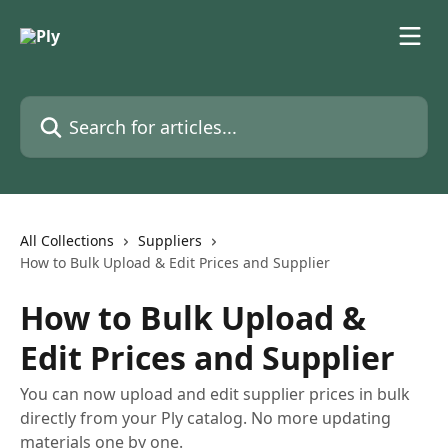
Skip to main content
Search for articles...
All Collections
Suppliers
How to Bulk Upload & Edit Prices and Supplier
How to Bulk Upload &
Edit Prices and Supplier
You can now upload and edit supplier prices in bulk
directly from your Ply catalog. No more updating
materials one by one.