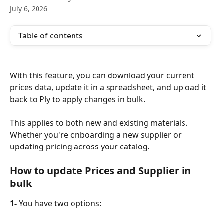
July 6, 2026
Table of contents
With this feature, you can download your current 
prices data, update it in a spreadsheet, and upload it 
back to Ply to apply changes in bulk.
This applies to both new and existing materials. 
Whether you're onboarding a new supplier or 
updating pricing across your catalog. 
How to update Prices and Supplier in 
bulk
1-
 You have two options: