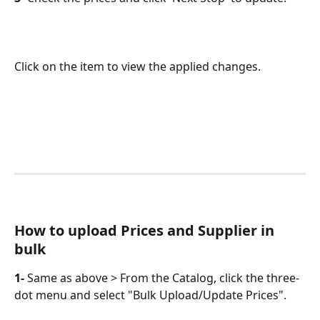
Click on the item to view the applied changes.
How to upload Prices and Supplier in 
bulk
1-
 Same as above > From the Catalog, click the three-
dot menu and select "Bulk Upload/Update Prices". 