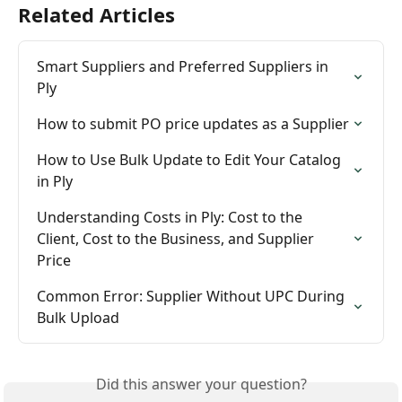
Related Articles
Smart Suppliers and Preferred Suppliers in 
Ply
How to submit PO price updates as a Supplier
How to Use Bulk Update to Edit Your Catalog 
in Ply
Understanding Costs in Ply: Cost to the 
Client, Cost to the Business, and Supplier 
Price
Common Error: Supplier Without UPC During 
Bulk Upload
Did this answer your question?