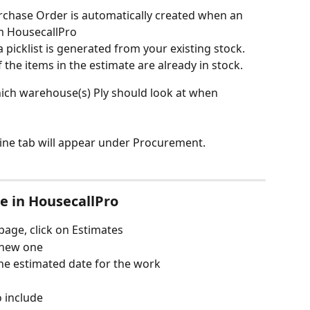
urchase Order is automatically created when an 
m HousecallPro
a picklist is generated from your existing stock. 
f the items in the estimate are already in stock.
hich warehouse(s) Ply should look at when 
line tab will appear under Procurement.
te in HousecallPro
age, click on Estimates
a new one
he estimated date for the work
 include