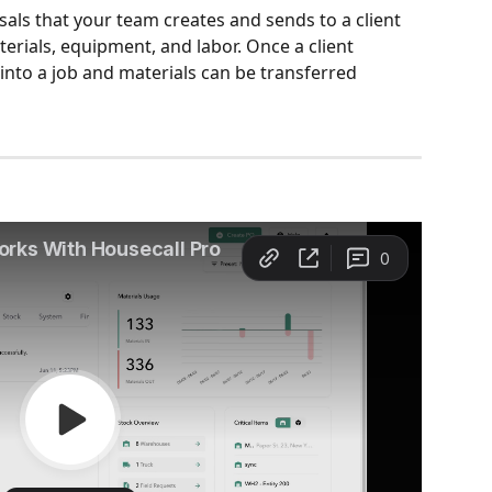
sals that your team creates and sends to a client 
erials, equipment, and labor. Once a client 
into a job and materials can be transferred 