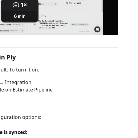
in Ply
lt. To turn it on:
→ Integration
le on Estimate Pipeline
iguration options:
 is synced: