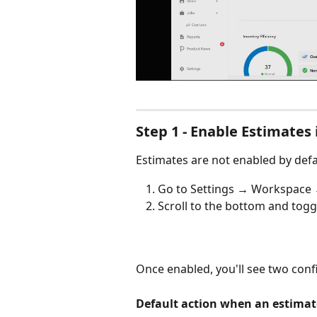
Step 1 - Enable Estimates 
Estimates are not enabled by defau
Go to Settings → Workspace 
Scroll to the bottom and togg
Once enabled, you'll see two conf
Default action when an estimate