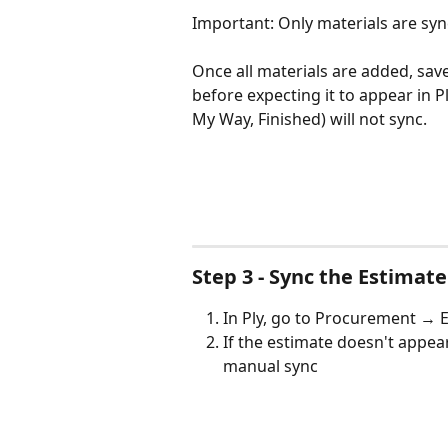
Important: Only materials are synce
Once all materials are added, save
before expecting it to appear in P
My Way, Finished) will not sync.
Step 3 - Sync the Estimate
In Ply, go to Procurement → E
If the estimate doesn't appear,
manual sync