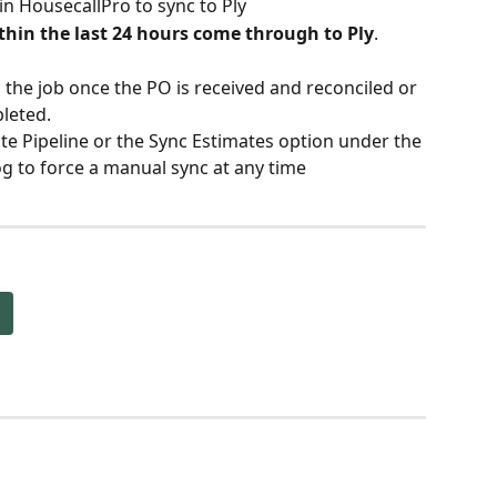
 in HousecallPro to sync to Ply
hin the last 24 hours come through to Ply
.
n the job once the PO is received and reconciled or 
pleted.
te Pipeline or the Sync Estimates option under the 
g to force a manual sync at any time