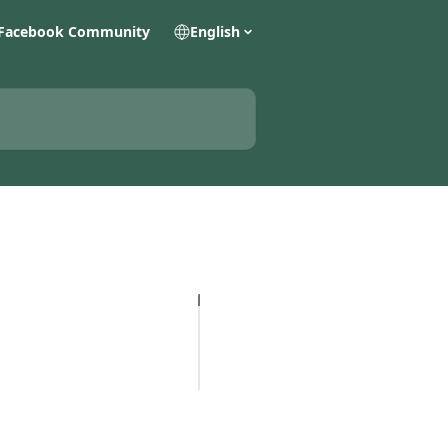
Facebook Community
English