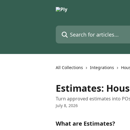
Skip to main content
Search for articles...
All Collections
Integrations
Hous
Estimates: Hous
Turn approved estimates into POs or
July 8, 2026
What are Estimates?