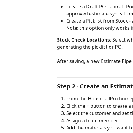
Create a Draft PO - a draft P
approved estimate syncs fro
Create a Picklist from Stock - 
Note: this option only works i
Stock Check Locations
: Select w
generating the picklist or PO.
After saving, a new Estimate Pipe
Step 2 - Create an Estima
From the HousecallPro homep
Click the + button to create 
Select the customer and set t
Assign a team member
Add the materials you want to