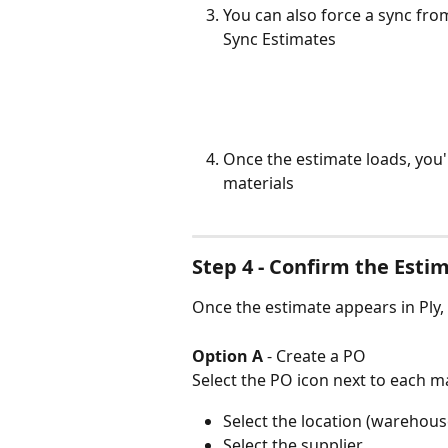
You can also force a sync fro
Sync Estimates
Once the estimate loads, you'
materials
Step 4 - Confirm the Estim
Once the estimate appears in Ply,
Option A
 - Create a PO
Select the PO icon next to each ma
Select the location (warehouse
Select the supplier