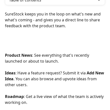
Table of contents
SureStock keeps you in the loop on what's new and 
what's coming - and gives you a direct line to share 
feedback with the product team.
Product News
: See everything that's recently 
launched or about to launch.
Ideas
: Have a feature request? Submit it via 
Add New 
Idea
. You can also browse and upvote ideas from 
other users.
Roadmap
: Get a live view of what the team is actively 
working on.