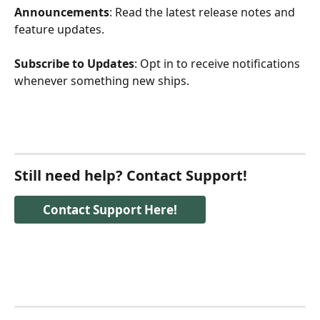
Announcements
: Read the latest release notes and 
feature updates.
Subscribe to Updates
: Opt in to receive notifications 
whenever something new ships.
Still need help? Contact Support!
Contact Support Here!