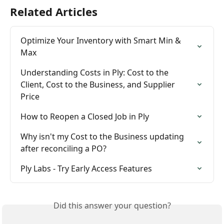
Related Articles
Optimize Your Inventory with Smart Min & 
Max
Understanding Costs in Ply: Cost to the 
Client, Cost to the Business, and Supplier 
Price
How to Reopen a Closed Job in Ply
Why isn't my Cost to the Business updating 
after reconciling a PO?
Ply Labs - Try Early Access Features
Did this answer your question?