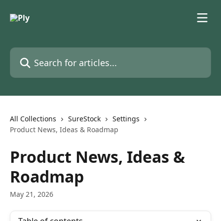
Skip to main content
Search for articles...
All Collections
SureStock
Settings
Product News, Ideas & Roadmap
Product News, Ideas &
Roadmap
May 21, 2026