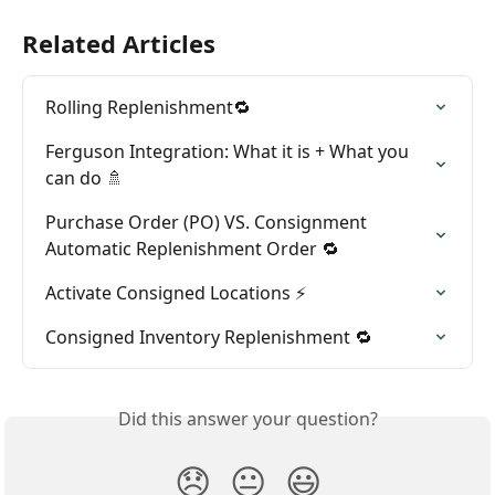
Related Articles
Rolling Replenishment🔁
Ferguson Integration: What it is + What you 
can do 🚿
Purchase Order (PO) VS. Consignment 
Automatic Replenishment Order 🔁
Activate Consigned Locations ⚡
Consigned Inventory Replenishment 🔁
Did this answer your question?
😞
😐
😃