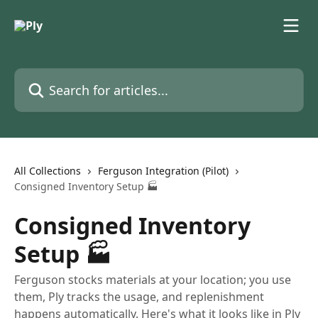
Skip to main content
Search for articles...
All Collections
Ferguson Integration (Pilot)
Consigned Inventory Setup 🏭
Consigned Inventory
Setup 🏭
Ferguson stocks materials at your location; you use
them, Ply tracks the usage, and replenishment
happens automatically. Here's what it looks like in Ply