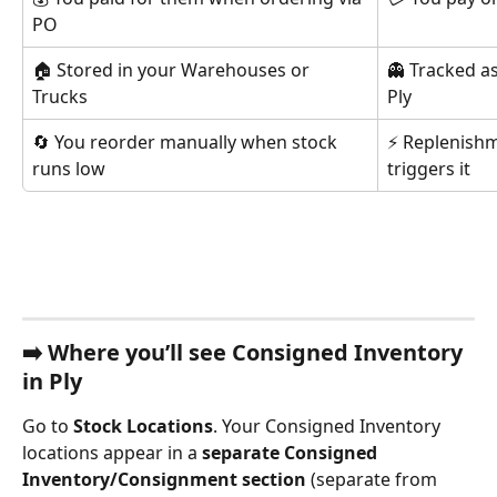
PO
🏠 Stored in your Warehouses or 
👻 Tracked a
Trucks
Ply
🔄 You reorder manually when stock 
⚡ Replenishm
runs low
triggers it
➡️ 
Where you’ll see Consigned Inventory 
in Ply
Go to 
Stock Locations
. Your Consigned Inventory 
locations appear in a 
separate Consigned 
Inventory/Consignment section
 (separate from 