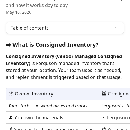
and how it works day to day.
May 18, 2026
Table of contents
➡️ 
What is Consigned Inventory?
Consigned Inventory (Vendor Managed Consigned 
Inventory)
 is Ferguson-managed inventory that’s 
stored at your location. Your team uses it as needed, 
and replenishment is triggered based on that usage.
📦 Owned Inventory
🏭 Consigned
Your stock — in warehouses and trucks
Ferguson's st
👤 You own the materials
🔧 Ferguson 
💰 You paid for them when ordering via 
💳 You pay o