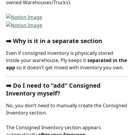
owned Warehouses/Trucks).
➡️ 
Why is it in a separate section
Even if consigned inventory is physically stored 
inside your warehouse, Ply keeps it 
separated in the 
app
 so it doesn’t get mixed with inventory you own.
➡️ 
Do I need to “add” Consigned 
Inventory myself?
No, you don’t need to manually create the Consigned 
Inventory section.
The Consigned Inventory section appears 
automatically 
after your Ferguson 