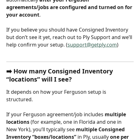
agreements/jobs are configured and turned on for 
your account
.
If you believe you should have Consigned Inventory 
but don’t see it yet, reach out to Ply Support and we’ll 
help confirm your setup. (
support@getply.com
)
➡️ 
How many Consigned Inventory 
“locations” will I see?
It depends on how your Ferguson setup is 
structured.
If your Ferguson agreement/job includes 
multiple 
locations
 (for example, one in Florida and one in 
New York), you’ll typically see 
multiple Consigned 
Inventory “boxes/locations”
 in Ply, usually 
one per 