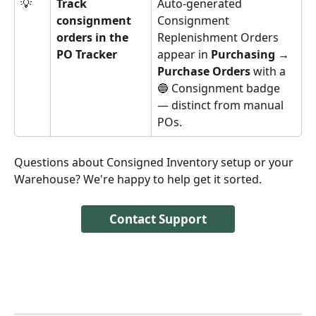
💡
Track 
Auto-generated 
consignment 
Consignment 
orders in the 
Replenishment Orders 
PO Tracker
appear in 
Purchasing → 
Purchase Orders
 with a 
🔵 Consignment badge 
— distinct from manual 
POs.
Questions about Consigned Inventory setup or your 
Warehouse? We're happy to help get it sorted.
Contact Support