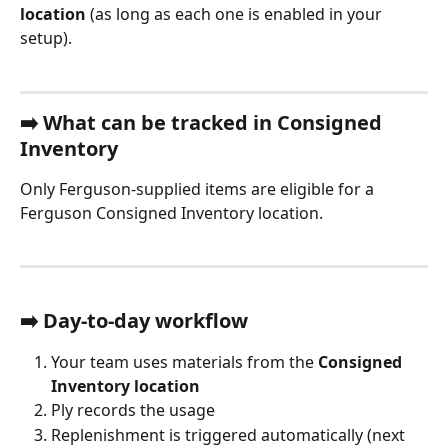
location
 (as long as each one is enabled in your 
setup).
➡️ 
What can be tracked in Consigned 
Inventory
Only Ferguson-supplied items are eligible for a 
Ferguson Consigned Inventory location.
➡️ 
Day-to-day workflow
Your team uses materials from the 
Consigned 
Inventory location
Ply records the usage
Replenishment is triggered automatically (next 