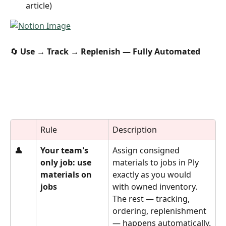
article)
🔄 
Use → Track → Replenish — Fully Automated
Rule
Description
👤
Your team's 
Assign consigned 
only job: use 
materials to jobs in Ply 
materials on 
exactly as you would 
jobs
with owned inventory. 
The rest — tracking, 
ordering, replenishment 
— happens automatically.