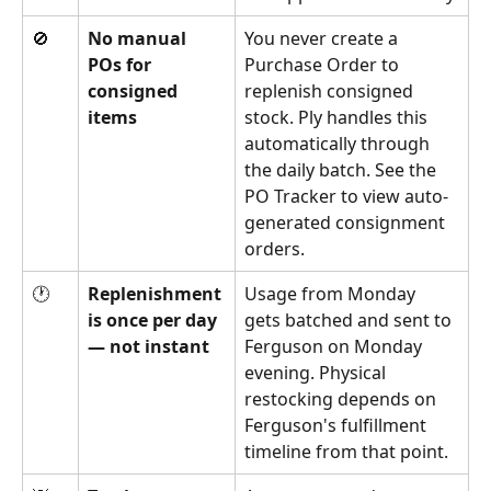
🚫
No manual 
You never create a 
POs for 
Purchase Order to 
consigned 
replenish consigned 
items
stock. Ply handles this 
automatically through 
the daily batch. See the 
PO Tracker to view auto-
generated consignment 
orders.
🕐
Replenishment 
Usage from Monday 
is once per day 
gets batched and sent to 
— not instant
Ferguson on Monday 
evening. Physical 
restocking depends on 
Ferguson's fulfillment 
timeline from that point.