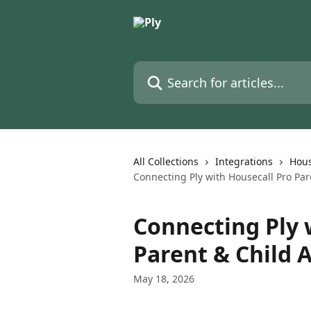
Skip to main content
Search for articles...
All Collections
Integrations
Hous
Connecting Ply with Housecall Pro Par
Connecting Ply 
Parent & Child 
May 18, 2026