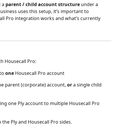
 a 
parent / child account structure
 under a 
usiness uses this setup, it’s important to 
ll Pro integration works and what’s currently 
th Housecall Pro:
to 
one
 Housecall Pro account
the parent (corporate) account, 
or 
a single child 
ing one Ply account to multiple Housecall Pro 
h the Ply and Housecall Pro sides.