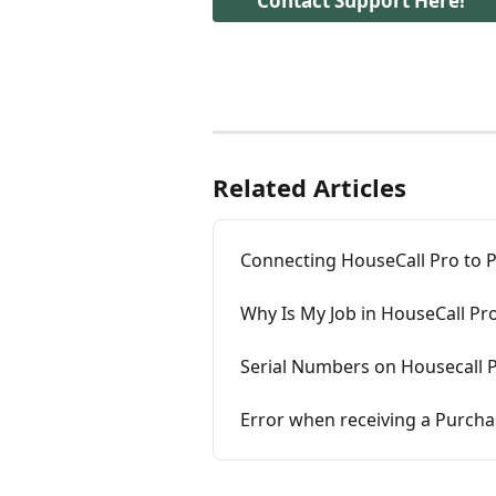
Contact Support Here!
Related Articles
Connecting HouseCall Pro to Pl
Why Is My Job in HouseCall Pr
Serial Numbers on Housecall P
Error when receiving a Purcha