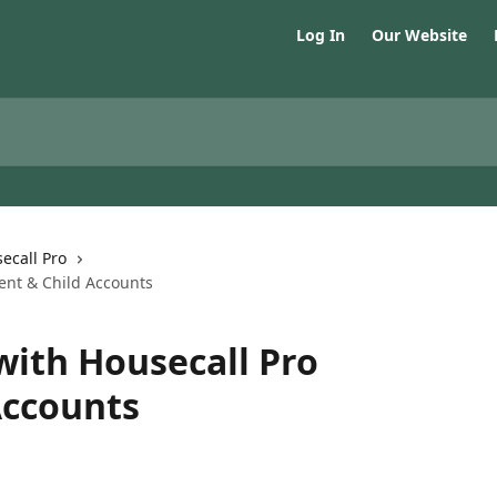
Log In
Our Website
ecall Pro
ent & Child Accounts
with Housecall Pro
Accounts