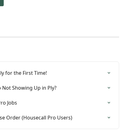
y for the First Time!
o Not Showing Up in Ply?
ro Jobs
se Order (Housecall Pro Users)