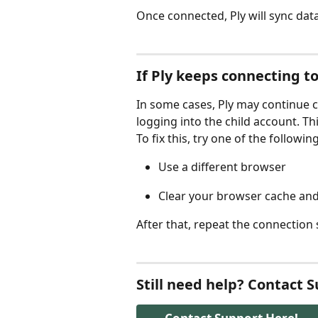
Once connected, Ply will sync data
If Ply keeps connecting t
In some cases, Ply may continue c
logging into the child account. Thi
To fix this, try one of the following
Use a different browser
Clear your browser cache and
After that, repeat the connection
Still need help? Contact 