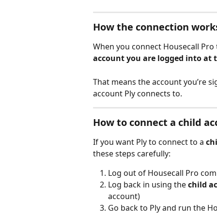
How the connection work
When you connect Housecall Pro to 
account you are logged into at
That means the account you’re si
account Ply connects to.
How to connect a child a
If you want Ply to connect to a 
ch
these steps carefully:
Log out of Housecall Pro com
Log back in using the 
child a
account)
Go back to Ply and run the Ho