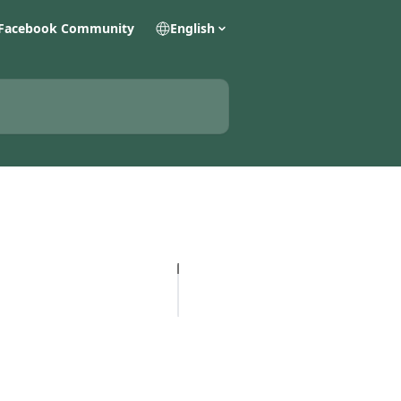
Facebook Community
English