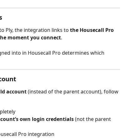
s
Ply, the integration links to 
the Housecall Pro 
 the moment you connect
.
gned into in Housecall Pro determines which 
ccount
ild account
 (instead of the parent account), follow 
pletely
ccount’s own login credentials
 (not the parent 
usecall Pro integration 