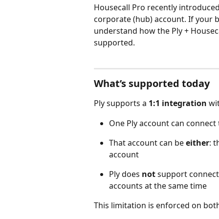
Housecall Pro recently introduced
corporate (hub) account. If your b
understand how the Ply + Houseca
supported.
What’s supported today
Ply supports a 
1:1 integration
 wi
One Ply account can connect 
That account can be 
either
: 
account
Ply does 
not
 support connect
accounts at the same time 
This limitation is enforced on bot