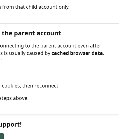
 from that child account only.
o the parent account
onnecting to the parent account even after 
s is usually caused by 
cached browser data
.
:
 cookies, then reconnect 
 steps above.
Support!