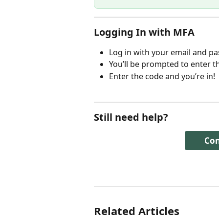
Logging In with MFA
Log in with your email and p
You’ll be prompted to enter t
Enter the code and you’re in! 
Still need help? 
Con
Related Articles