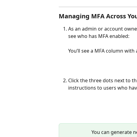
Managing MFA Across Yo
As an admin or account owner
see who has MFA enabled:
You’ll see a MFA column with 
Click the three dots next to t
instructions to users who have
You can generate n