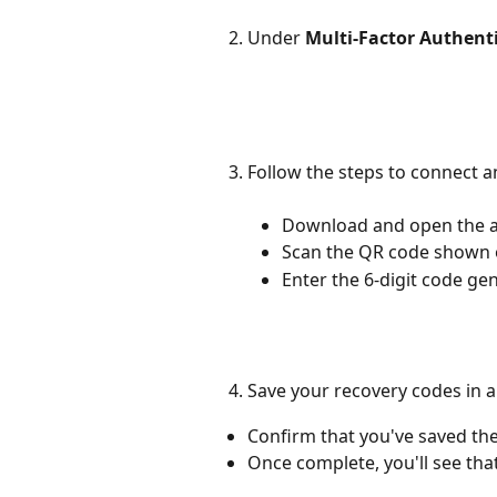
Under 
Multi-Factor Authent
Follow the steps to connect a
Download and open the 
Scan the QR code shown 
Enter the 6-digit code ge
Save your recovery codes in a
Confirm that you've saved the
Once complete, you'll see that