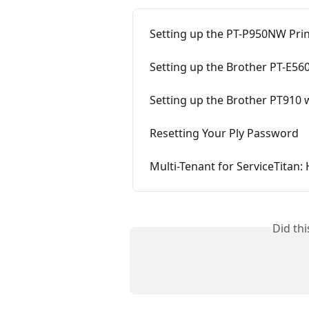
Setting up the PT-P950NW Prin
Setting up the Brother PT-E560
Setting up the Brother PT910 w
Resetting Your Ply Password
Multi-Tenant for ServiceTitan:
Did th