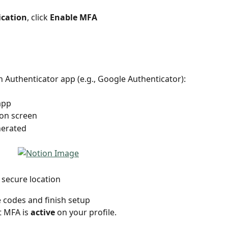
ication
, click 
Enable MFA
n Authenticator app (e.g., Google Authenticator):
app
on screen
nerated 
 secure location
 codes and finish setup 
 MFA is 
active
 on your profile.