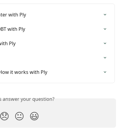
ter with Ply
BT with Ply
ith Ply
 How it works with Ply
is answer your question?
😞
😐
😃