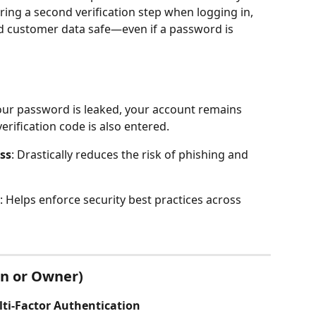
ring a second verification step when logging in, 
 customer data safe—even if a password is 
your password is leaked, your account remains 
rification code is also entered.
ss
: Drastically reduces the risk of phishing and 
: Helps enforce security best practices across 
n or Owner)
ulti-Factor Authentication