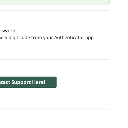
assword
he 6-digit code from your Authenticator app
tact Support Here!