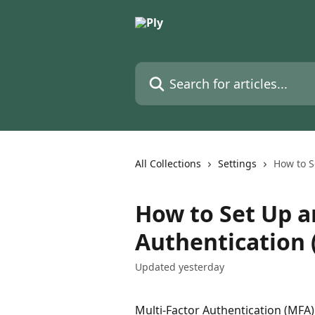
Skip to main content
Search for articles...
All Collections
Settings
How to S
How to Set Up a
Authentication 
Updated yesterday
Multi-Factor Authentication (MFA) 