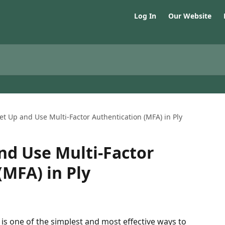
Log In
Our Website
et Up and Use Multi-Factor Authentication (MFA) in Ply
nd Use Multi-Factor
(MFA) in Ply
is one of the simplest and most effective ways to 