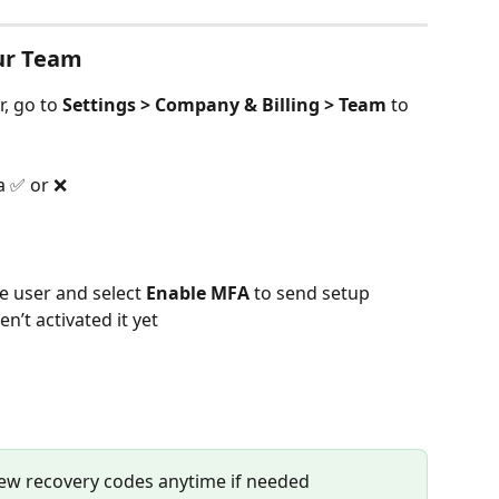
ur Team
, go to 
Settings > Company & Billing > Team
 to 
a ✅ or ❌
he user and select 
Enable MFA
 to send setup 
n’t activated it yet
ew recovery codes anytime if needed