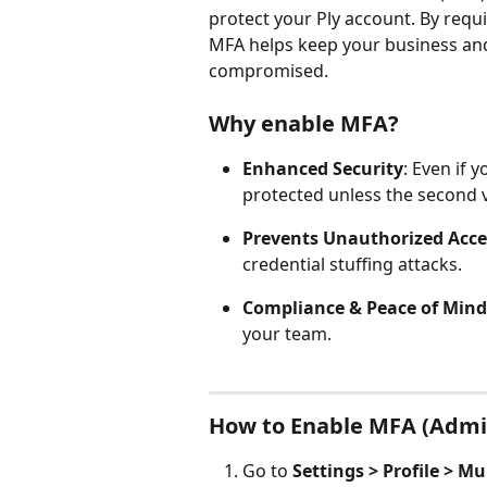
protect your Ply account. By requi
MFA helps keep your business and
compromised.
Why enable MFA?
Enhanced Security
: Even if 
protected unless the second ve
Prevents Unauthorized Acce
credential stuffing attacks.
Compliance & Peace of Mind
your team. 
How to Enable MFA (Admi
Go to 
Settings > Profile > M