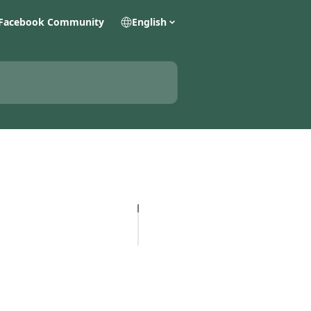
Facebook Community
English